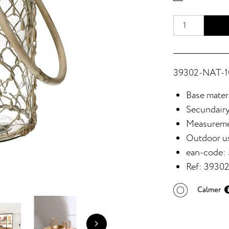
39302-NAT-10
Base materi
Secundairy
Measureme
Outdoor u
ean-code:
Ref: 3930
Calmer