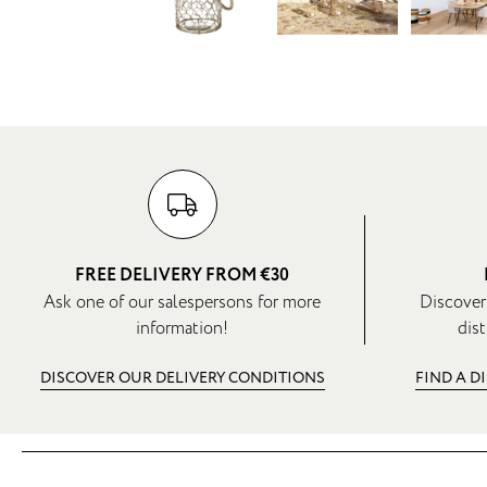
FREE DELIVERY FROM €30
Ask one of our salespersons for more
Discover
information!
dist
DISCOVER OUR DELIVERY CONDITIONS
FIND A D