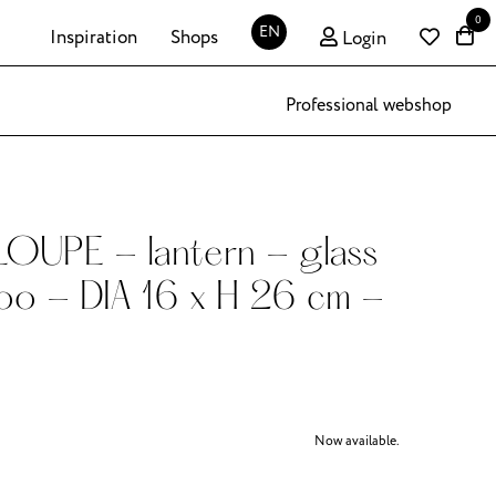
0
EN
Inspiration
Shops
Login
Professional webshop
OUPE - lantern - glass
oo - DIA 16 x H 26 cm -
Now available.