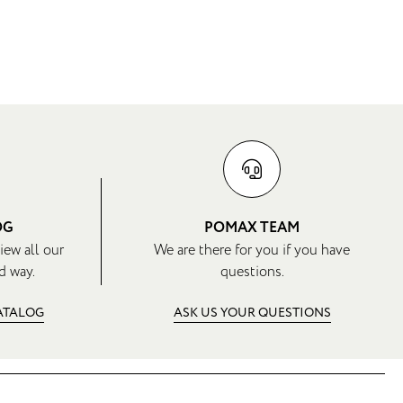
OG
POMAX TEAM
iew all our
We are there for you if you have
d way.
questions.
CATALOG
ASK US YOUR QUESTIONS