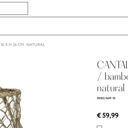
16 X H 26 CM - NATURAL
CANTAL
/ bamb
natural
39302-NAT-10
€ 59,99