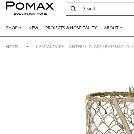
SHOP
NEW
PROJECTS & HOSPITALITY
ABOUT
HOME
CANTALOUPE - LANTERN - GLASS / BAMBOO - DIA 