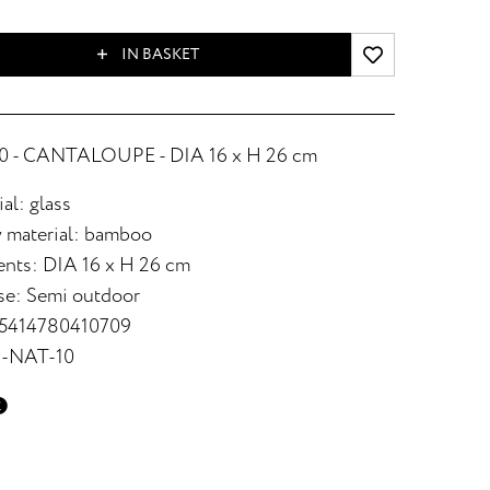
IN BASKET
 - CANTALOUPE - DIA 16 x H 26 cm
al: glass
 material: bamboo
nts: DIA 16 x H 26 cm
se: Semi outdoor
 5414780410709
2-NAT-10