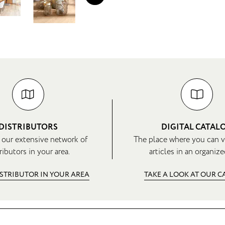
DISTRIBUTORS
DIGITAL CATAL
 our extensive network of
The place where you can v
ributors in your area.
articles in an organize
ISTRIBUTOR IN YOUR AREA
TAKE A LOOK AT OUR 