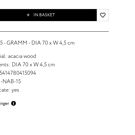
IN BASKET
 - GRAMM - DIA 70 x W 4,5 cm
ial: acacia wood
nts: DIA 70 x W 4,5 cm
 5414780415094
8-NAB-15
cate: yes
inger