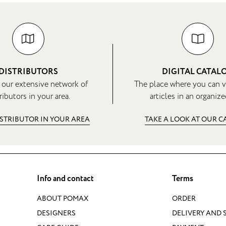
DISTRIBUTORS
DIGITAL CATAL
 our extensive network of
The place where you can v
ributors in your area.
articles in an organize
ISTRIBUTOR IN YOUR AREA
TAKE A LOOK AT OUR 
Info and contact
Terms
ABOUT POMAX
ORDER
DESIGNERS
DELIVERY AND 