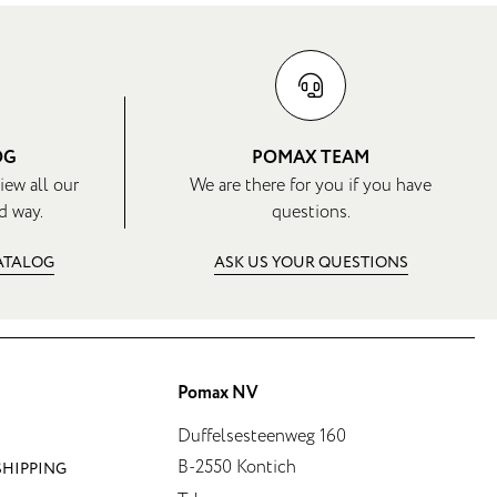
OG
POMAX TEAM
iew all our
We are there for you if you have
d way.
questions.
CATALOG
ASK US YOUR QUESTIONS
Pomax NV
Duffelsesteenweg 160
B-2550 Kontich
SHIPPING