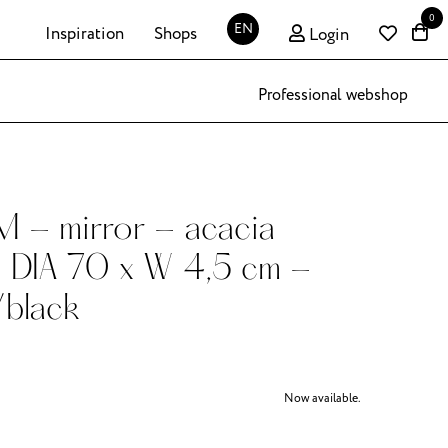
0
EN
Inspiration
Shops
Login
Professional webshop
- mirror - acacia
 DIA 70 x W 4,5 cm -
/black
Now available.