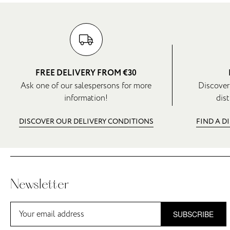
FREE DELIVERY FROM €30
Ask one of our salespersons for more
Discover
information!
dist
DISCOVER OUR DELIVERY CONDITIONS
FIND A D
Newsletter
SUBSCRIBE