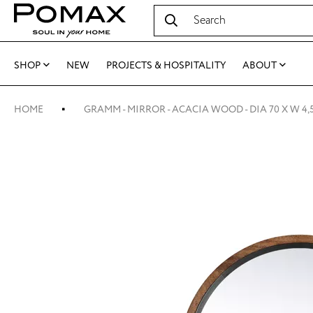
SHOP
NEW
PROJECTS & HOSPITALITY
ABOUT
HOME
GRAMM - MIRROR - ACACIA WOOD - DIA 70 X W 4