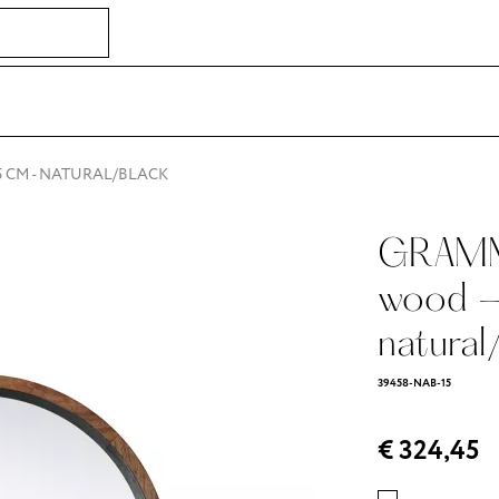
,5 CM - NATURAL/BLACK
GRAMM 
wood -
natural
39458-NAB-15
€ 324,45