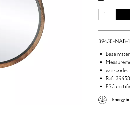
39458-NAB-15
Base mater
Measureme
ean-code:
Ref: 3945
FSC certifi
Energy br