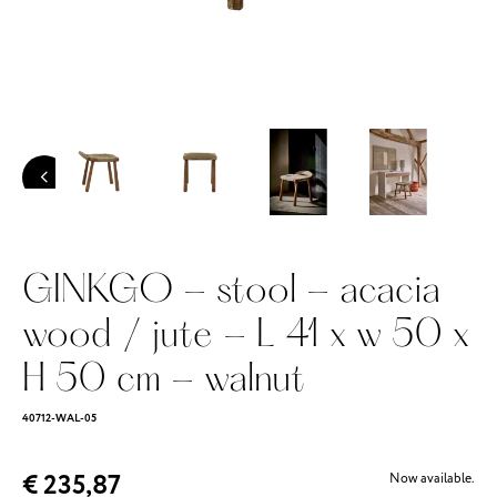
GINKGO - stool - acacia
wood / jute - L 41 x w 50 x
H 50 cm - walnut
40712-WAL-05
€ 235,87
Now available.