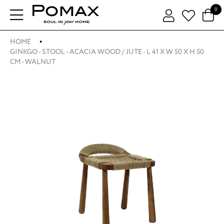
0
HOME
GINKGO - STOOL - ACACIA WOOD / JUTE - L 41 X W 50 X H 50
CM - WALNUT