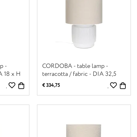
p -
CORDOBA - table lamp -
IA 18 x H
terracotta / fabric - DIA 32,5
cm x H 56,5 cm - white
€ 334,75