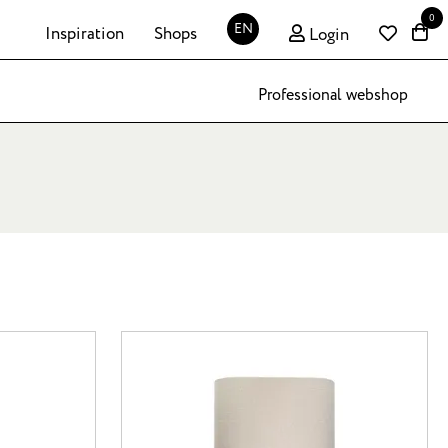
0
EN
Inspiration
Shops
Login
Professional webshop