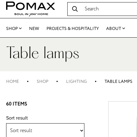
SHOP
NEW
PROJECTS & HOSPITALITY
ABOUT
Table lamps
HOME
SHOP
LIGHTING
TABLE LAMPS
60 ITEMS
Sort result