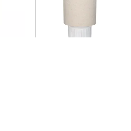
p -
CORDOBA - table lamp -
A 25 x H
terracotta / fabric - DIA 25 x H
44 cm - white
€ 257,50