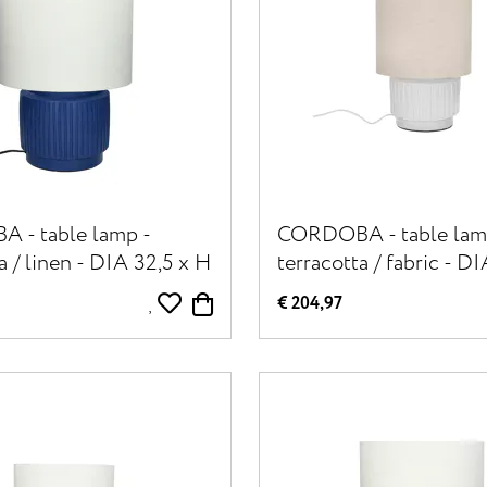
 - table lamp -
CORDOBA - table lam
a / linen - DIA 32,5 x H
terracotta / fabric - D
- blue
31 cm - white
€ 204,97