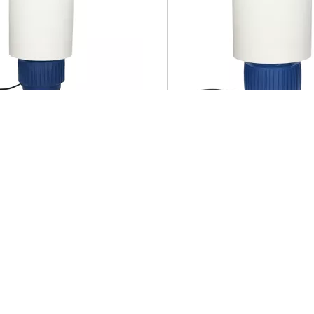
 - table lamp -
CORDOBA - table lam
a / linen - DIA 18 x H
terracotta / linen - DI
blue
44 cm - blue
€ 257,50