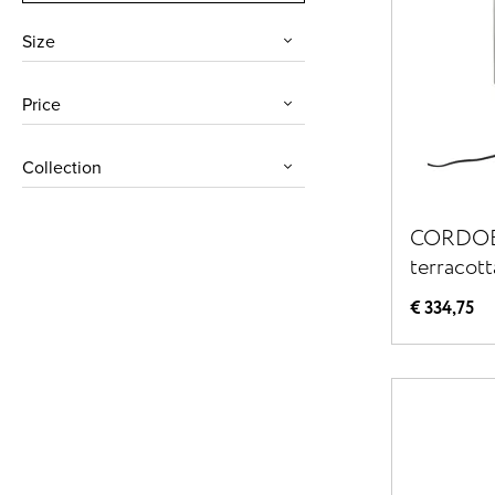
Size
Price
Collection
CORDOBA
terracott
56,5 cm 
€ 334,75