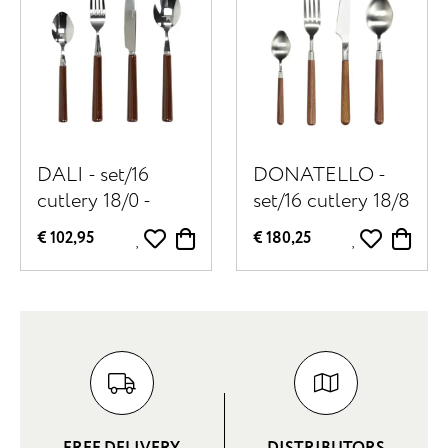
DALI - set/16
DONATELLO -
cutlery 18/0 -
set/16 cutlery 18/8
stainless steel /
- stainless steel /
€ 102,95
€ 180,25
porcelain - brown
walnut - walnut