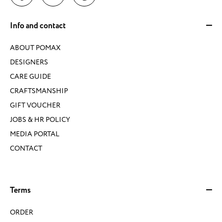
Info and contact
ABOUT POMAX
DESIGNERS
CARE GUIDE
CRAFTSMANSHIP
GIFT VOUCHER
JOBS & HR POLICY
MEDIA PORTAL
CONTACT
Terms
ORDER