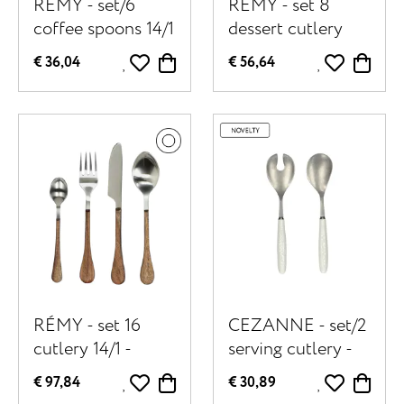
RÉMY - set/6
RÉMY - set 8
coffee spoons 14/1
dessert cutlery
- stainless steel /
14/1 - stainless
€ 36,04
€ 56,64
acacia wood - L
steel / acacia
14,5 x W 2,5 x H
wood - natural
1,5 cm - natural
RÉMY - set 16
CEZANNE - set/2
cutlery 14/1 -
serving cutlery -
stainless steel /
stainless steel /
€ 97,84
€ 30,89
acacia wood - -
porcelain - off-