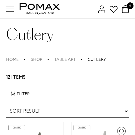
0
Cutlery
HOME
SHOP
TABLE ART
CUTLERY
12 ITEMS
FILTER