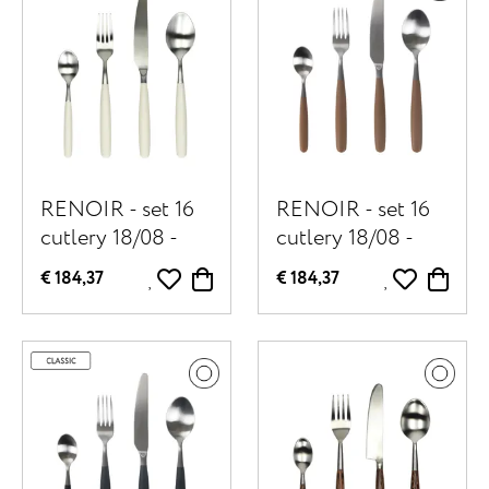
RENOIR - set 16
RENOIR - set 16
cutlery 18/08 -
cutlery 18/08 -
stainless steel /
stainless steel /
€ 184,37
€ 184,37
resin - off-white
resin - brown