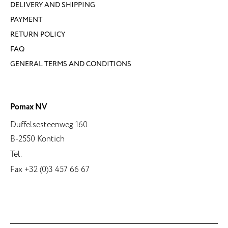
DELIVERY AND SHIPPING
PAYMENT
RETURN POLICY
FAQ
GENERAL TERMS AND CONDITIONS
Pomax NV
Duffelsesteenweg 160
B-2550 Kontich
Tel.
Fax +32 (0)3 457 66 67