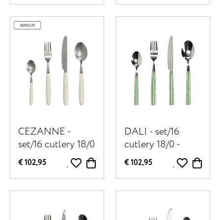
natural
white
CEZANNE -
DALI - set/16
set/16 cutlery 18/0
cutlery 18/0 -
- stainless steel /
stainless steel /
€ 102,95
€ 102,95
porcelain - off-
porcelain - green
white