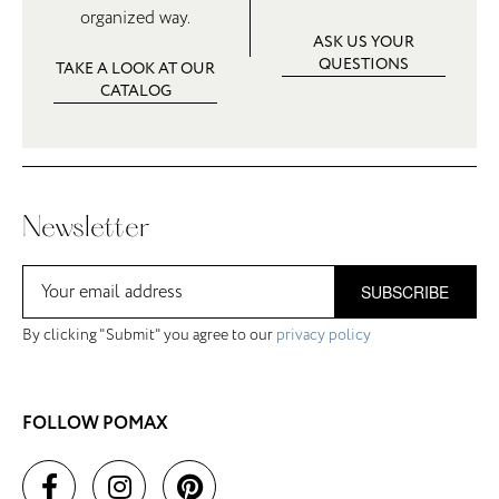
organized way.
ASK US YOUR
QUESTIONS
TAKE A LOOK AT OUR
CATALOG
Newsletter
SUBSCRIBE
By clicking "Submit" you agree to our
privacy policy
FOLLOW POMAX