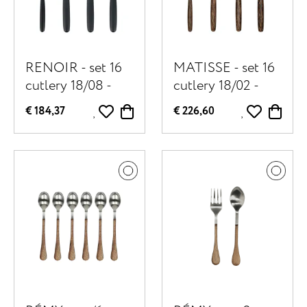
RENOIR - set 16
MATISSE - set 16
cutlery 18/08 -
cutlery 18/02 -
stainless steel /
stainless steel /
€ 184,37
€ 226,60
resin - black
palm wood -
brown