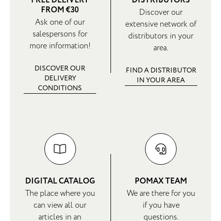
FREE DELIVERY
DISTRIBUTORS
FROM €30
Discover our
Ask one of our
extensive network of
salespersons for
distributors in your
more information!
area.
DISCOVER OUR
FIND A DISTRIBUTOR
DELIVERY
IN YOUR AREA
CONDITIONS
DIGITAL CATALOG
POMAX TEAM
The place where you
We are there for you
can view all our
if you have
articles in an
questions.