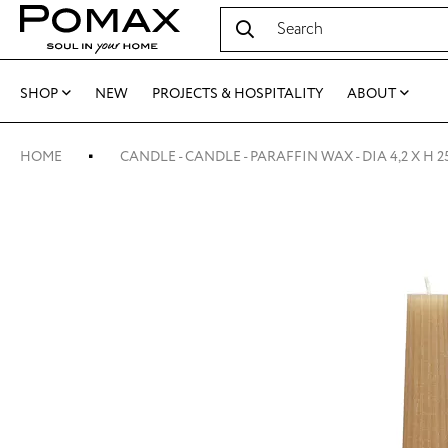
SHOP
NEW
PROJECTS & HOSPITALITY
ABOUT
HOME
CANDLE - CANDLE - PARAFFIN WAX - DIA 4,2 X H 2