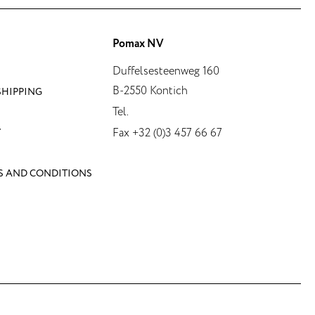
Pomax NV
Duffelsesteenweg 160
B-2550 Kontich
SHIPPING
Tel.
Fax +32 (0)3 457 66 67
Y
S AND CONDITIONS