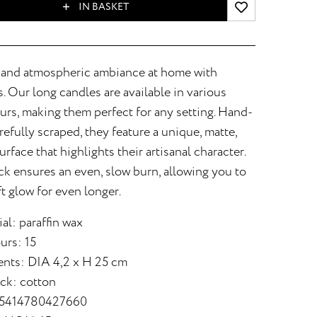
IN BASKET
 and atmospheric ambiance at home with
 Our long candles are available in various
urs, making them perfect for any setting. Hand-
efully scraped, they feature a unique, matte,
urface that highlights their artisanal character.
k ensures an even, slow burn, allowing you to
ft glow for even longer.
al: paraffin wax
urs: 15
nts: DIA 4,2 x H 25 cm
ick: cotton
 5414780427660