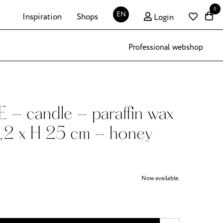
0
EN
Inspiration
Shops
Login
Professional webshop
- candle - paraffin wax
,2 x H 25 cm - honey
Now available.