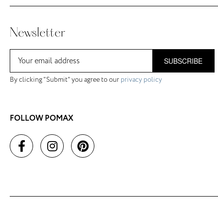
Newsletter
SUBSCRIBE
By clicking "Submit" you agree to our
privacy policy
FOLLOW POMAX