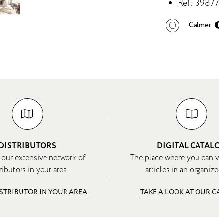
Ref: 3987
Calmer
DISTRIBUTORS
DIGITAL CATAL
 our extensive network of
The place where you can v
ributors in your area.
articles in an organize
ISTRIBUTOR IN YOUR AREA
TAKE A LOOK AT OUR 