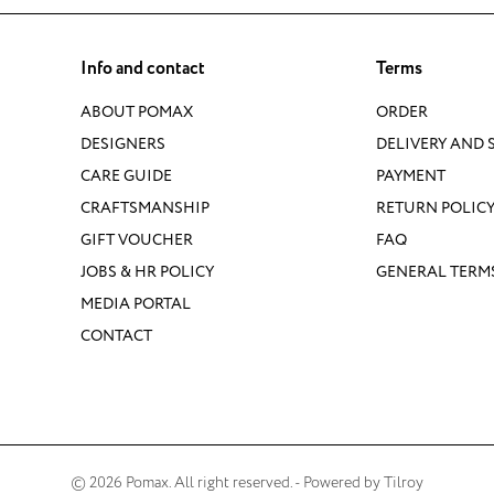
Info and contact
Terms
ABOUT POMAX
ORDER
DESIGNERS
DELIVERY AND 
CARE GUIDE
PAYMENT
CRAFTSMANSHIP
RETURN POLIC
GIFT VOUCHER
FAQ
JOBS & HR POLICY
GENERAL TERM
MEDIA PORTAL
CONTACT
© 2026 Pomax. All right reserved. - Powered by
Tilroy