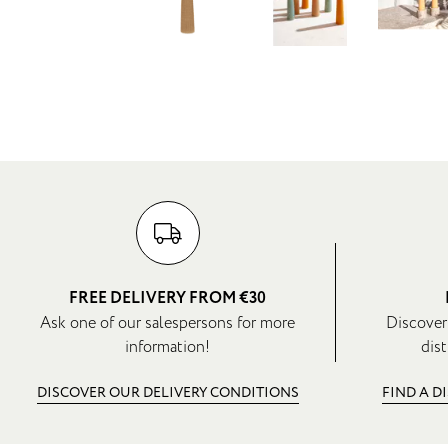
FREE DELIVERY FROM €30
Ask one of our salespersons for more
Discover
information!
dist
DISCOVER OUR DELIVERY CONDITIONS
FIND A D