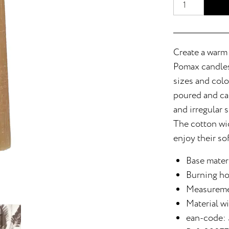
Create a warm
Pomax candles.
sizes and colo
poured and car
and irregular s
The cotton wic
enjoy their so
Base materi
Burning ho
Measureme
Material w
ean-code: