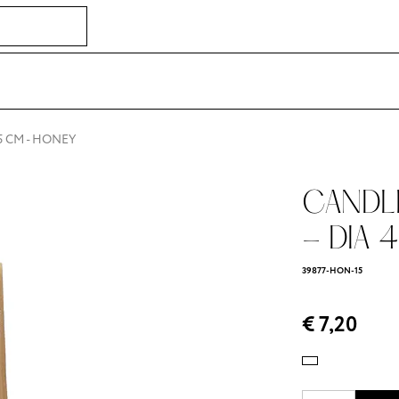
5 CM - HONEY
CANDLE 
- DIA 4
39877-HON-15
€ 7,20