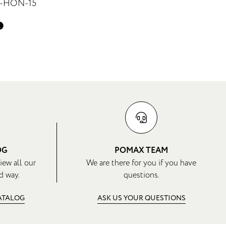
7-HON-15
OG
POMAX TEAM
iew all our
We are there for you if you have
d way.
questions.
CATALOG
ASK US YOUR QUESTIONS