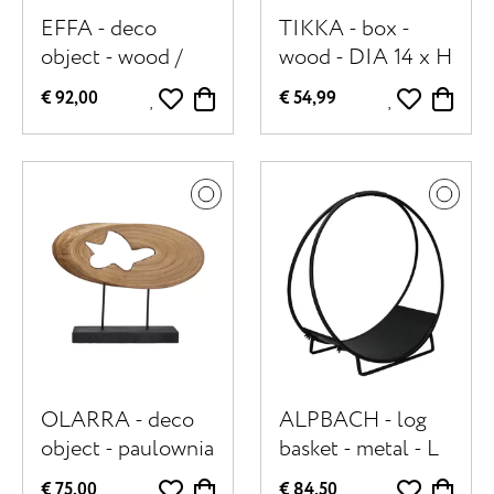
EFFA - deco
TIKKA - box -
object - wood /
wood - DIA 14 x H
metal - L 22,5 x W
18,5 cm -
€ 92,00
€ 54,99
10 x H 59 cm -
multicolor
walnut
OLARRA - deco
ALPBACH - log
object - paulownia
basket - metal - L
wood / metal - L
70 x W 29 x H 71
€ 75,00
€ 84,50