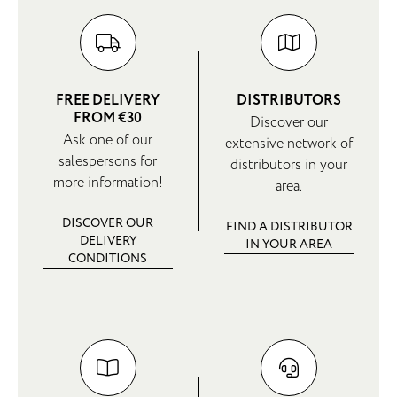
FREE DELIVERY
DISTRIBUTORS
FROM €30
Discover our
Ask one of our
extensive network of
salespersons for
distributors in your
more information!
area.
DISCOVER OUR
FIND A DISTRIBUTOR
DELIVERY
IN YOUR AREA
CONDITIONS