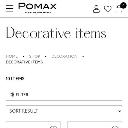
0
Decorative items
HOME
SHOP
DECORATION
DECORATIVE ITEMS
10 ITEMS
FILTER