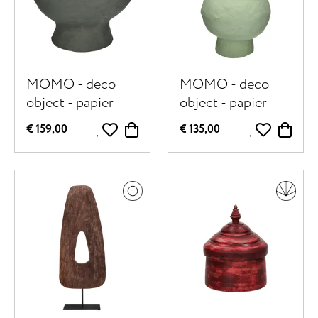
MOMO - deco
MOMO - deco
object - papier
object - papier
mâché - DIA 40 x
mâché - DIA 30 x
€ 159,00
€ 135,00
H 40 cm - dark
H 52,5 cm - light
green
green