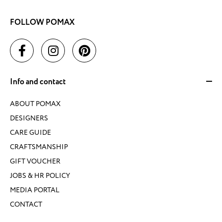
FOLLOW POMAX
Info and contact
ABOUT POMAX
DESIGNERS
CARE GUIDE
CRAFTSMANSHIP
GIFT VOUCHER
JOBS & HR POLICY
MEDIA PORTAL
CONTACT