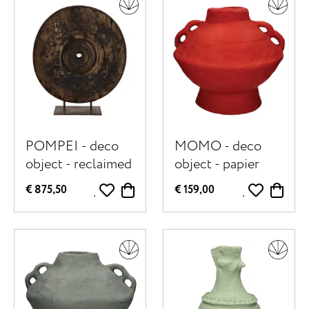
POMPEI - deco
MOMO - deco
object - reclaimed
object - papier
wood - DIA 98 x
mâché - DIA 40 x
€ 875,50
€ 159,00
W 30 x H 105 cm -
H 40 cm - red
natural