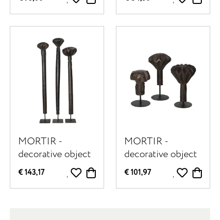
50 x W 9 x H 40
cm - black
cm - natural
MORTIR -
MORTIR -
decorative object
decorative object
- reclaimed wood
- reclaimed wood
€ 143,17
€ 101,97
- H 65/70/75 cm -
- H 18/22/30 cm -
dark brown
dark brown