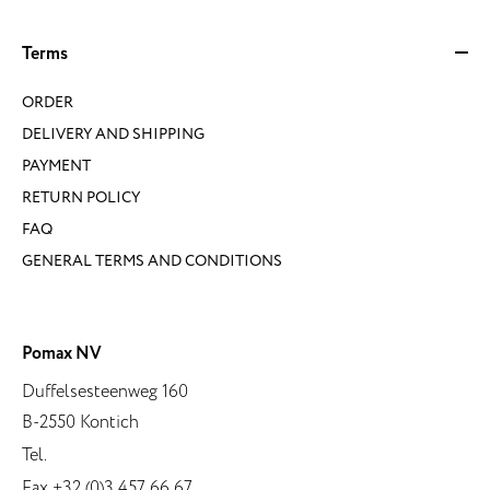
Terms
ORDER
DELIVERY AND SHIPPING
PAYMENT
RETURN POLICY
FAQ
GENERAL TERMS AND CONDITIONS
Pomax NV
Duffelsesteenweg 160
B-2550 Kontich
Tel.
Fax +32 (0)3 457 66 67