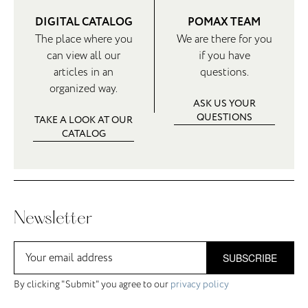
DIGITAL CATALOG
POMAX TEAM
The place where you
We are there for you
can view all our
if you have
articles in an
questions.
organized way.
ASK US YOUR
QUESTIONS
TAKE A LOOK AT OUR
CATALOG
Newsletter
SUBSCRIBE
By clicking "Submit" you agree to our
privacy policy