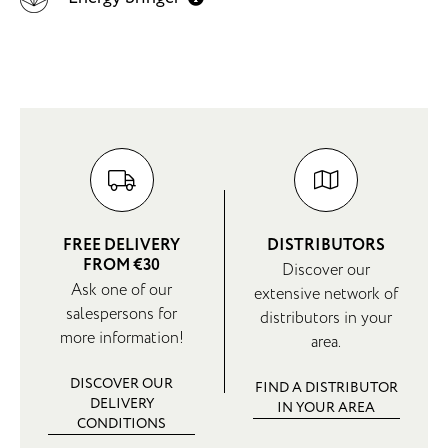
FREE DELIVERY
DISTRIBUTORS
FROM €30
Discover our
Ask one of our
extensive network of
salespersons for
distributors in your
more information!
area.
DISCOVER OUR
FIND A DISTRIBUTOR
DELIVERY
IN YOUR AREA
CONDITIONS