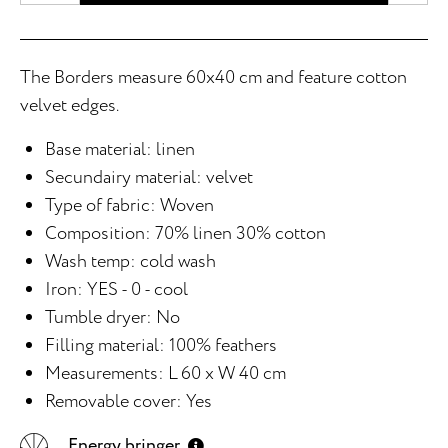
The Borders measure 60x40 cm and feature cotton
velvet edges.
Base material: linen
Secundairy material: velvet
Type of fabric: Woven
Composition: 70% linen 30% cotton
Wash temp: cold wash
Iron: YES - 0 - cool
Tumble dryer: No
Filling material: 100% feathers
Measurements: L 60 x W 40 cm
Removable cover: Yes
Energy bringer