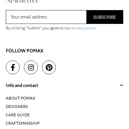
Newsletter
SUBSCRIBE
By clicking "Submit" you agree to our
privacy policy
FOLLOW POMAX
Info and contact
ABOUT POMAX
DESIGNERS
CARE GUIDE
CRAFTSMANSHIP