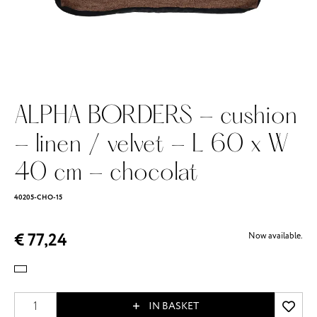
ALPHA BORDERS - cushion
- linen / velvet - L 60 x W
40 cm - chocolat
40205-CHO-15
€ 77,24
Now available.
IN BASKET