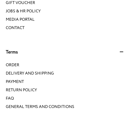
GIFT VOUCHER
JOBS & HR POLICY
MEDIA PORTAL
CONTACT
Terms
ORDER
DELIVERY AND SHIPPING
PAYMENT
RETURN POLICY
FAQ
GENERAL TERMS AND CONDITIONS