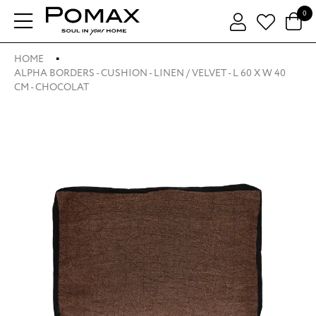
0
HOME
ALPHA BORDERS - CUSHION - LINEN / VELVET - L 60 X W 40
CM - CHOCOLAT