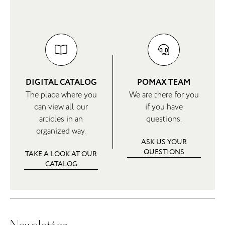
DIGITAL CATALOG
POMAX TEAM
The place where you
We are there for you
can view all our
if you have
articles in an
questions.
organized way.
ASK US YOUR
QUESTIONS
TAKE A LOOK AT OUR
CATALOG