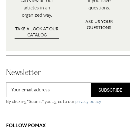
can view all our
if you have
articles in an
questions.
organized way.
ASK US YOUR
QUESTIONS
TAKE A LOOK AT OUR
CATALOG
Newsletter
SUBSCRIBE
By clicking "Submit" you agree to our
privacy policy
FOLLOW POMAX