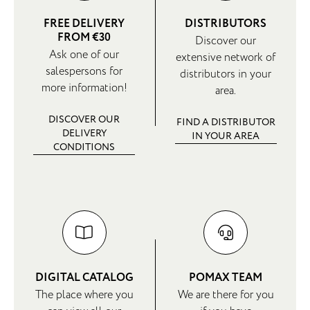
FREE DELIVERY
DISTRIBUTORS
FROM €30
Discover our
Ask one of our
extensive network of
salespersons for
distributors in your
more information!
area.
DISCOVER OUR
FIND A DISTRIBUTOR
DELIVERY
IN YOUR AREA
CONDITIONS
DIGITAL CATALOG
POMAX TEAM
The place where you
We are there for you