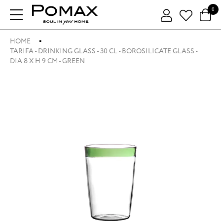
0
HOME
TARIFA - DRINKING GLASS - 30 CL - BOROSILICATE GLASS -
DIA 8 X H 9 CM - GREEN