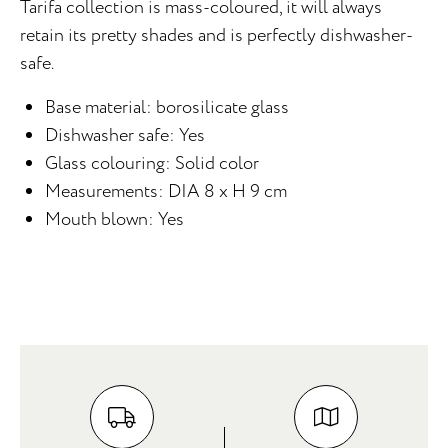
Tarifa collection is mass-coloured, it will always
retain its pretty shades and is perfectly dishwasher-
safe.
Base material: borosilicate glass
Dishwasher safe: Yes
Glass colouring: Solid color
Measurements: DIA 8 x H 9 cm
Mouth blown: Yes