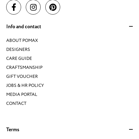
Info and contact
ABOUT POMAX
DESIGNERS
CARE GUIDE
CRAFTSMANSHIP
GIFT VOUCHER
JOBS & HR POLICY
MEDIA PORTAL
CONTACT
Terms