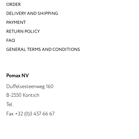
ORDER
DELIVERY AND SHIPPING
PAYMENT
RETURN POLICY
FAQ
GENERAL TERMS AND CONDITIONS
Pomax NV
Duffelsesteenweg 160
B-2550 Kontich
Tel.
Fax +32 (0)3 457 66 67