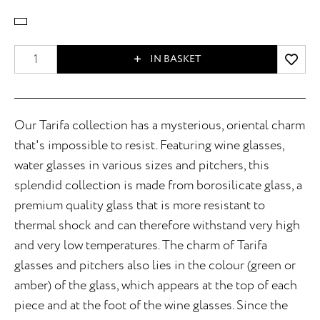
IN BASKET
Our Tarifa collection has a mysterious, oriental charm
that's impossible to resist. Featuring wine glasses,
water glasses in various sizes and pitchers, this
splendid collection is made from borosilicate glass, a
premium quality glass that is more resistant to
thermal shock and can therefore withstand very high
and very low temperatures. The charm of Tarifa
glasses and pitchers also lies in the colour (green or
amber) of the glass, which appears at the top of each
piece and at the foot of the wine glasses. Since the