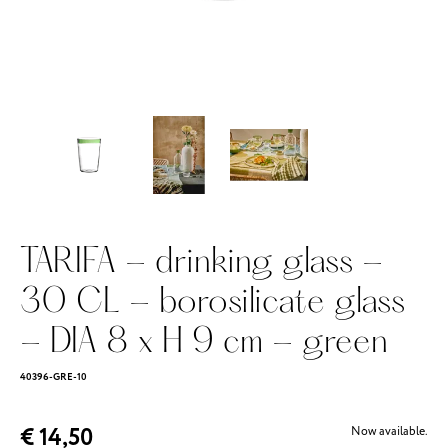
TARIFA - drinking glass -
30 CL - borosilicate glass
- DIA 8 x H 9 cm - green
40396-GRE-10
€ 14,50
Now available.