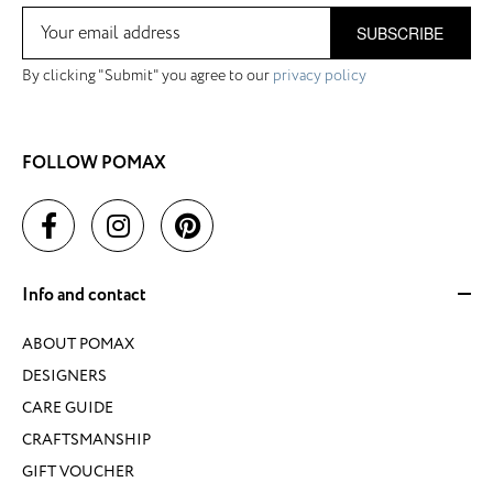
SUBSCRIBE
By clicking "Submit" you agree to our
privacy policy
FOLLOW POMAX
Info and contact
ABOUT POMAX
DESIGNERS
CARE GUIDE
CRAFTSMANSHIP
GIFT VOUCHER