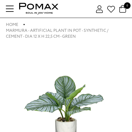
0
HOME
MARMURA - ARTIFICIAL PLANT IN POT - SYNTHETIC /
CEMENT - DIA 12 X H 22,5 CM - GREEN