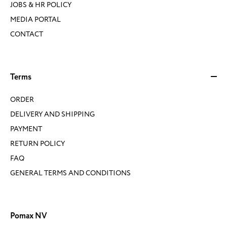
JOBS & HR POLICY
MEDIA PORTAL
CONTACT
Terms
ORDER
DELIVERY AND SHIPPING
PAYMENT
RETURN POLICY
FAQ
GENERAL TERMS AND CONDITIONS
Pomax NV