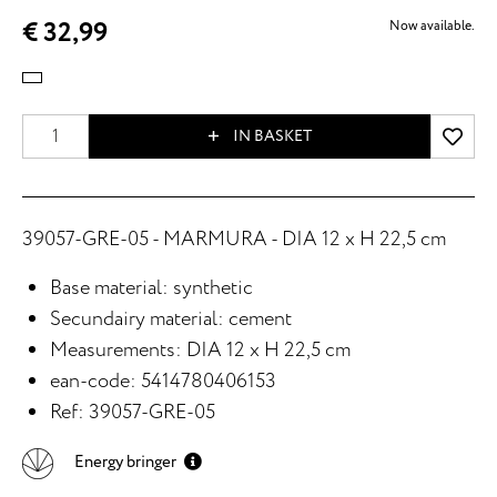
€ 32,99
Now available.
IN BASKET
39057-GRE-05 - MARMURA - DIA 12 x H 22,5 cm
Base material: synthetic
Secundairy material: cement
Measurements: DIA 12 x H 22,5 cm
ean-code: 5414780406153
Ref: 39057-GRE-05
Energy bringer