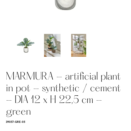
MARMURA - artificial plant
in pot - synthetic / cement
- DIA 12 x H 22,5 cm -
green
39057-GRE-05