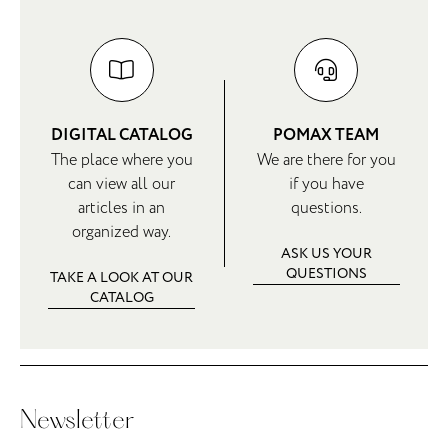
DIGITAL CATALOG
POMAX TEAM
The place where you
We are there for you
can view all our
if you have
articles in an
questions.
organized way.
ASK US YOUR
QUESTIONS
TAKE A LOOK AT OUR
CATALOG
Newsletter