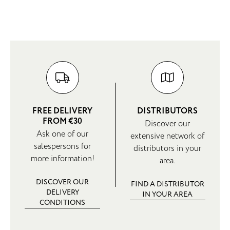
FREE DELIVERY
DISTRIBUTORS
FROM €30
Discover our
Ask one of our
extensive network of
salespersons for
distributors in your
more information!
area.
DISCOVER OUR
FIND A DISTRIBUTOR
DELIVERY
IN YOUR AREA
CONDITIONS