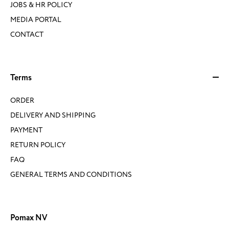
JOBS & HR POLICY
MEDIA PORTAL
CONTACT
Terms
ORDER
DELIVERY AND SHIPPING
PAYMENT
RETURN POLICY
FAQ
GENERAL TERMS AND CONDITIONS
Pomax NV