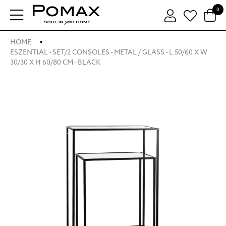
0
HOME
ESZENTIAL - SET/2 CONSOLES - METAL / GLASS - L 50/60 X W
30/30 X H 60/80 CM - BLACK