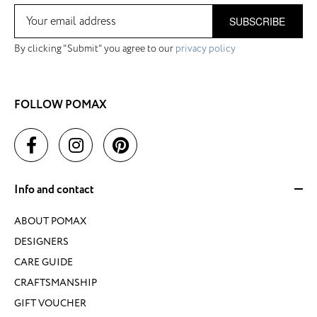
SUBSCRIBE
By clicking "Submit" you agree to our
privacy policy
FOLLOW POMAX
Info and contact
ABOUT POMAX
DESIGNERS
CARE GUIDE
CRAFTSMANSHIP
GIFT VOUCHER