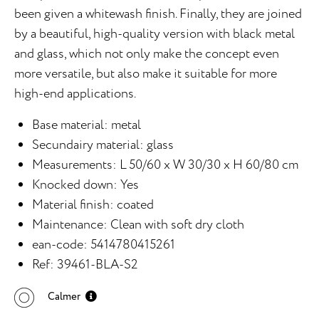
been given a whitewash finish. Finally, they are joined
by a beautiful, high-quality version with black metal
and glass, which not only make the concept even
more versatile, but also make it suitable for more
high-end applications.
Base material: metal
Secundairy material: glass
Measurements: L 50/60 x W 30/30 x H 60/80 cm
Knocked down: Yes
Material finish: coated
Maintenance: Clean with soft dry cloth
ean-code: 5414780415261
Ref: 39461-BLA-S2
Calmer