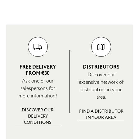
FREE DELIVERY
DISTRIBUTORS
FROM €30
Discover our
Ask one of our
extensive network of
salespersons for
distributors in your
more information!
area.
DISCOVER OUR
FIND A DISTRIBUTOR
DELIVERY
IN YOUR AREA
CONDITIONS