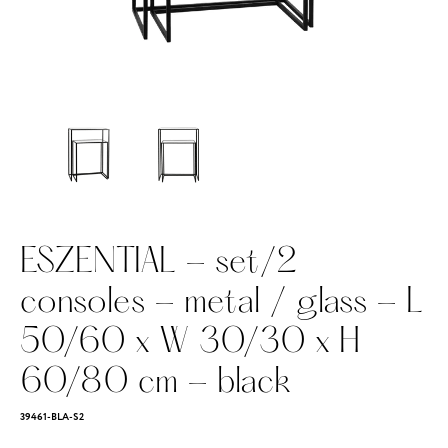
ESZENTIAL - set/2
consoles - metal / glass - L
50/60 x W 30/30 x H
60/80 cm - black
39461-BLA-S2