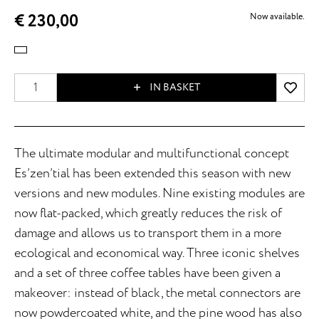
€ 230,00
Now available.
IN BASKET
The ultimate modular and multifunctional concept
Es’zen’tial has been extended this season with new
versions and new modules. Nine existing modules are
now flat-packed, which greatly reduces the risk of
damage and allows us to transport them in a more
ecological and economical way. Three iconic shelves
and a set of three coffee tables have been given a
makeover: instead of black, the metal connectors are
now powdercoated white, and the pine wood has also