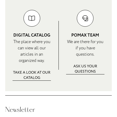
DIGITAL CATALOG
POMAX TEAM
The place where you
We are there for you
can view all our
if you have
articles in an
questions.
organized way.
ASK US YOUR
QUESTIONS
TAKE A LOOK AT OUR
CATALOG
Newsletter