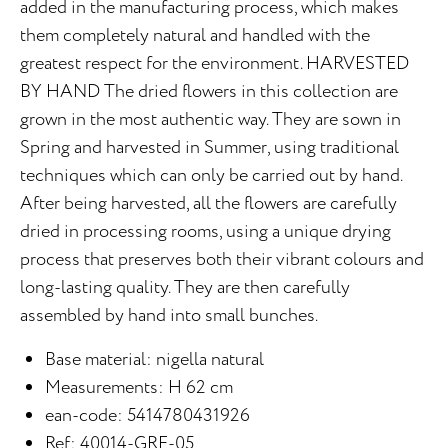
added in the manufacturing process, which makes
them completely natural and handled with the
greatest respect for the environment. HARVESTED
BY HAND The dried flowers in this collection are
grown in the most authentic way. They are sown in
Spring and harvested in Summer, using traditional
techniques which can only be carried out by hand.
After being harvested, all the flowers are carefully
dried in processing rooms, using a unique drying
process that preserves both their vibrant colours and
long-lasting quality. They are then carefully
assembled by hand into small bunches.
Base material: nigella natural
Measurements: H 62 cm
ean-code: 5414780431926
Ref: 40014-GRE-05