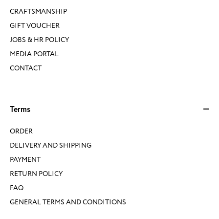
CRAFTSMANSHIP
GIFT VOUCHER
JOBS & HR POLICY
MEDIA PORTAL
CONTACT
Terms
ORDER
DELIVERY AND SHIPPING
PAYMENT
RETURN POLICY
FAQ
GENERAL TERMS AND CONDITIONS