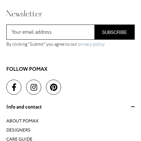
Newsletter
SUBSCRIBE
By clicking "Submit" you agree to our
privacy policy
FOLLOW POMAX
Info and contact
ABOUT POMAX
DESIGNERS
CARE GUIDE