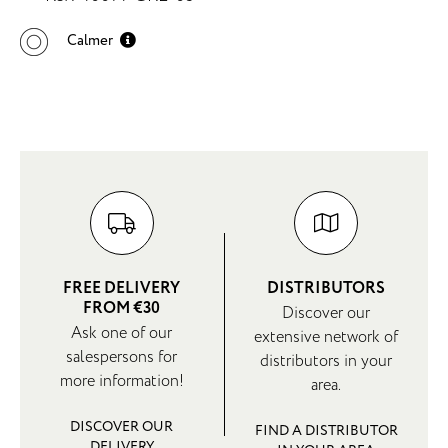
Calmer
FREE DELIVERY
DISTRIBUTORS
FROM €30
Discover our
Ask one of our
extensive network of
salespersons for
distributors in your
more information!
area.
DISCOVER OUR
FIND A DISTRIBUTOR
DELIVERY