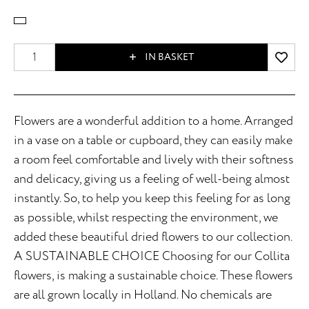
IN BASKET
Flowers are a wonderful addition to a home. Arranged
in a vase on a table or cupboard, they can easily make
a room feel comfortable and lively with their softness
and delicacy, giving us a feeling of well-being almost
instantly. So, to help you keep this feeling for as long
as possible, whilst respecting the environment, we
added these beautiful dried flowers to our collection.
A SUSTAINABLE CHOICE Choosing for our Collita
flowers, is making a sustainable choice. These flowers
are all grown locally in Holland. No chemicals are