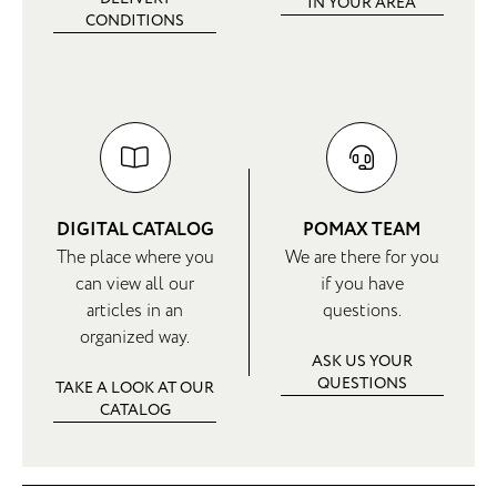
IN YOUR AREA
CONDITIONS
DIGITAL CATALOG
POMAX TEAM
The place where you
We are there for you
can view all our
if you have
articles in an
questions.
organized way.
ASK US YOUR
QUESTIONS
TAKE A LOOK AT OUR
CATALOG