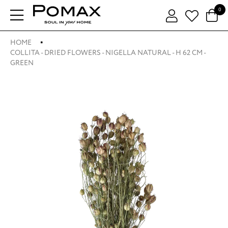
0
HOME
COLLITA - DRIED FLOWERS - NIGELLA NATURAL - H 62 CM -
GREEN