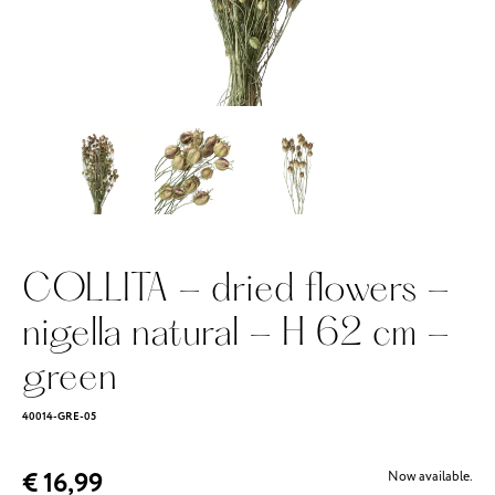
COLLITA - dried flowers -
nigella natural - H 62 cm -
green
40014-GRE-05
€ 16,99
Now available.