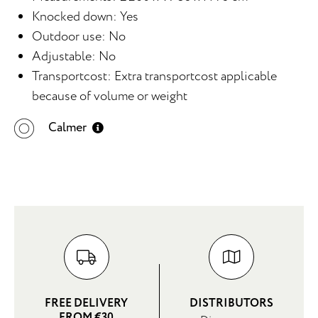
Knocked down: Yes
Outdoor use: No
Adjustable: No
Transportcost: Extra transportcost applicable
because of volume or weight
Calmer
FREE DELIVERY
DISTRIBUTORS
FROM €30