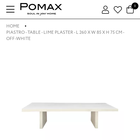
0
HOME
PIASTRO - TABLE - LIME PLASTER - L 260 X W 85 X H 75 CM -
OFF-WHITE