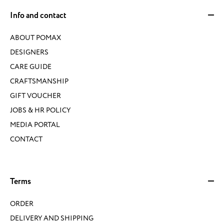
Info and contact
ABOUT POMAX
DESIGNERS
CARE GUIDE
CRAFTSMANSHIP
GIFT VOUCHER
JOBS & HR POLICY
MEDIA PORTAL
CONTACT
Terms
ORDER
DELIVERY AND SHIPPING