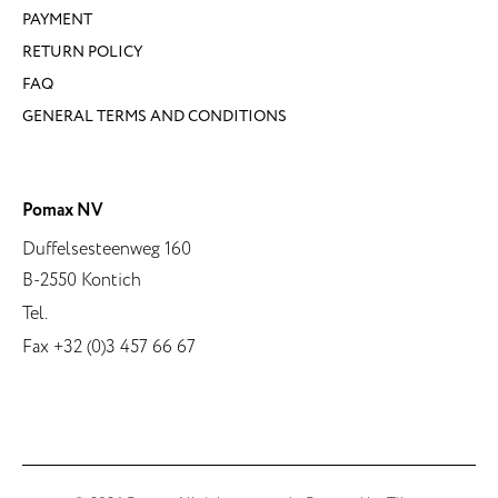
PAYMENT
RETURN POLICY
FAQ
GENERAL TERMS AND CONDITIONS
Pomax NV
Duffelsesteenweg 160
B-2550 Kontich
Tel.
Fax +32 (0)3 457 66 67