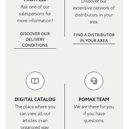
Discover our
Ask one of our
extensive network of
salespersons for
distributors in your
more information!
area.
DISCOVER OUR
FIND A DISTRIBUTOR
DELIVERY
IN YOUR AREA
CONDITIONS
DIGITAL CATALOG
POMAX TEAM
The place where you
We are there for you
can view all our
if you have
articles in an
questions.
organized way.