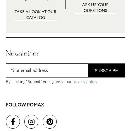
ASK US YOUR
QUESTIONS
TAKE A LOOK AT OUR
CATALOG
Newsletter
SUBSCRIBE
By clicking "Submit" you agree to our
privacy policy
FOLLOW POMAX