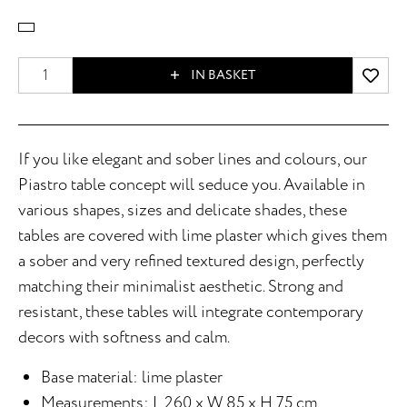
IN BASKET
If you like elegant and sober lines and colours, our
Piastro table concept will seduce you. Available in
various shapes, sizes and delicate shades, these
tables are covered with lime plaster which gives them
a sober and very refined textured design, perfectly
matching their minimalist aesthetic. Strong and
resistant, these tables will integrate contemporary
decors with softness and calm.
Base material: lime plaster
Measurements: L 260 x W 85 x H 75 cm