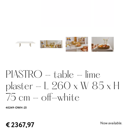
PIASTRO - table - lime
plaster - L 260 x W 85 x H
75 cm - off-white
40249-OWH-25
€ 2367,97
Now available.