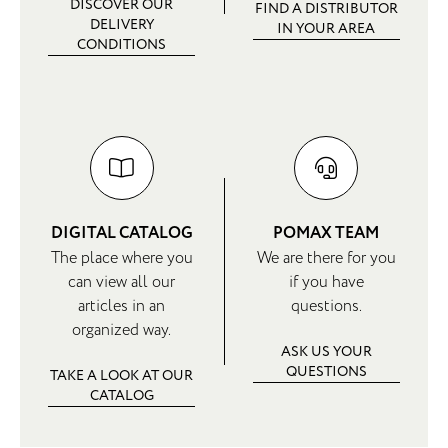
DISCOVER OUR
FIND A DISTRIBUTOR
DELIVERY
IN YOUR AREA
CONDITIONS
DIGITAL CATALOG
POMAX TEAM
The place where you
We are there for you
can view all our
if you have
articles in an
questions.
organized way.
ASK US YOUR
QUESTIONS
TAKE A LOOK AT OUR
CATALOG