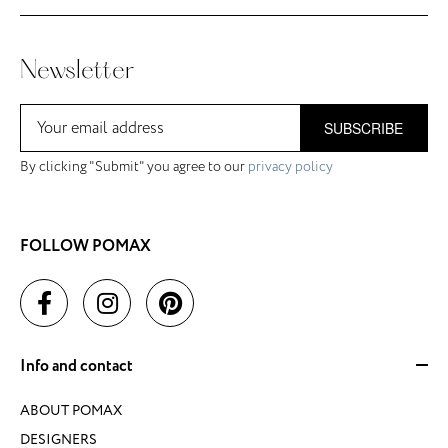
Newsletter
SUBSCRIBE
By clicking "Submit" you agree to our
privacy policy
FOLLOW POMAX
Info and contact
ABOUT POMAX
DESIGNERS