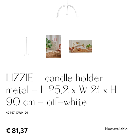
LIZZIE - candle holder -
metal - L 25,2 x W 21 x H
90 cm - off-white
40467-OWH-20
€ 81,37
Now available.