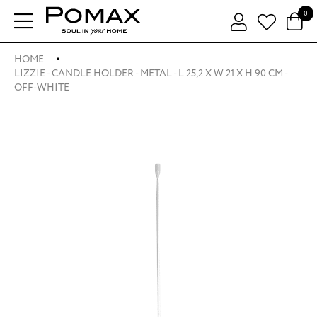
0
HOME
LIZZIE - CANDLE HOLDER - METAL - L 25,2 X W 21 X H 90 CM -
OFF-WHITE