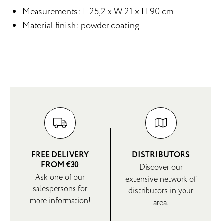
Measurements: L 25,2 x W 21 x H 90 cm
Material finish: powder coating
FREE DELIVERY
DISTRIBUTORS
FROM €30
Discover our
Ask one of our
extensive network of
salespersons for
distributors in your
more information!
area.