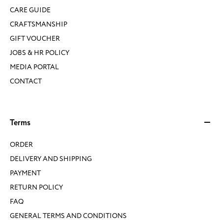
CARE GUIDE
CRAFTSMANSHIP
GIFT VOUCHER
JOBS & HR POLICY
MEDIA PORTAL
CONTACT
Terms
ORDER
DELIVERY AND SHIPPING
PAYMENT
RETURN POLICY
FAQ
GENERAL TERMS AND CONDITIONS