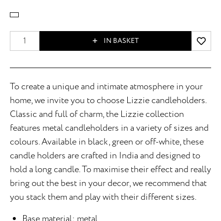
IN BASKET
To create a unique and intimate atmosphere in your
home, we invite you to choose Lizzie candleholders.
Classic and full of charm, the Lizzie collection
features metal candleholders in a variety of sizes and
colours. Available in black, green or off-white, these
candle holders are crafted in India and designed to
hold a long candle. To maximise their effect and really
bring out the best in your decor, we recommend that
you stack them and play with their different sizes.
Base material: metal