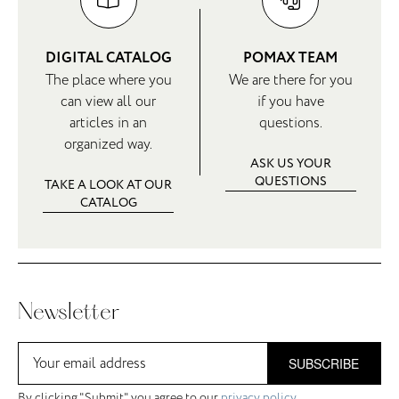
DIGITAL CATALOG
POMAX TEAM
The place where you
We are there for you
can view all our
if you have
articles in an
questions.
organized way.
ASK US YOUR
QUESTIONS
TAKE A LOOK AT OUR
CATALOG
Newsletter
SUBSCRIBE
By clicking "Submit" you agree to our
privacy policy