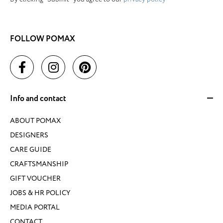
FOLLOW POMAX
Info and contact
ABOUT POMAX
DESIGNERS
CARE GUIDE
CRAFTSMANSHIP
GIFT VOUCHER
JOBS & HR POLICY
MEDIA PORTAL
CONTACT