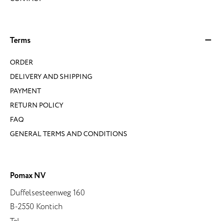
Terms
ORDER
DELIVERY AND SHIPPING
PAYMENT
RETURN POLICY
FAQ
GENERAL TERMS AND CONDITIONS
Pomax NV
Duffelsesteenweg 160
B-2550 Kontich