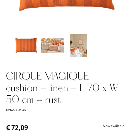
CIRQUE MAGIQUE -
cushion - linen - L 70 x W
50 cm - rust
40945-RUS-25
€ 72,09
Now available.