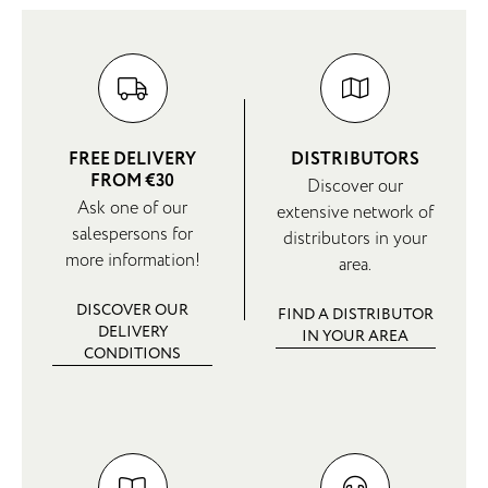
FREE DELIVERY
DISTRIBUTORS
FROM €30
Discover our
Ask one of our
extensive network of
salespersons for
distributors in your
more information!
area.
DISCOVER OUR
FIND A DISTRIBUTOR
DELIVERY
IN YOUR AREA
CONDITIONS