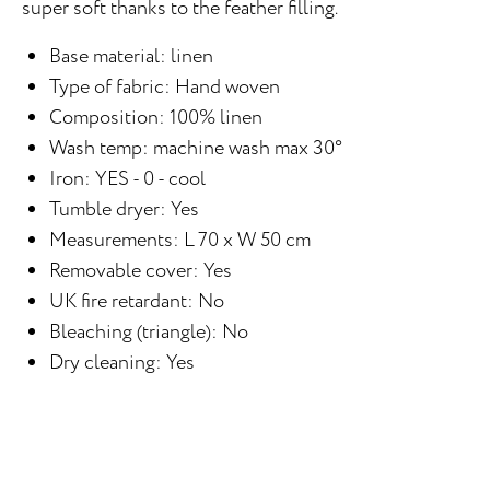
super soft thanks to the feather filling.
Base material: linen
Type of fabric: Hand woven
Composition: 100% linen
Wash temp: machine wash max 30°
Iron: YES - 0 - cool
Tumble dryer: Yes
Measurements: L 70 x W 50 cm
Removable cover: Yes
UK fire retardant: No
Bleaching (triangle): No
Dry cleaning: Yes