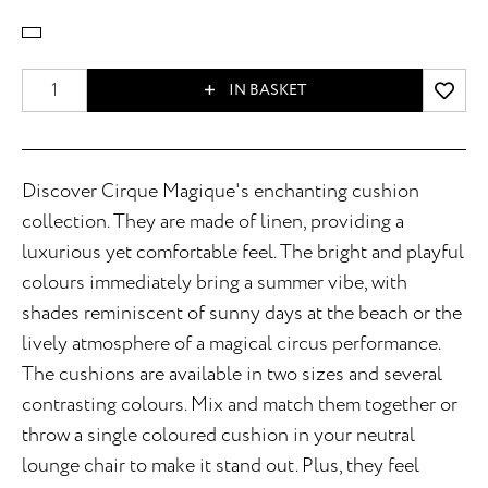
IN BASKET
Discover Cirque Magique's enchanting cushion
collection. They are made of linen, providing a
luxurious yet comfortable feel. The bright and playful
colours immediately bring a summer vibe, with
shades reminiscent of sunny days at the beach or the
lively atmosphere of a magical circus performance.
The cushions are available in two sizes and several
contrasting colours. Mix and match them together or
throw a single coloured cushion in your neutral
lounge chair to make it stand out. Plus, they feel