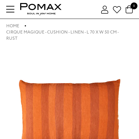
0
HOME
CIRQUE MAGIQUE - CUSHION - LINEN - L 70 X W 50 CM -
RUST