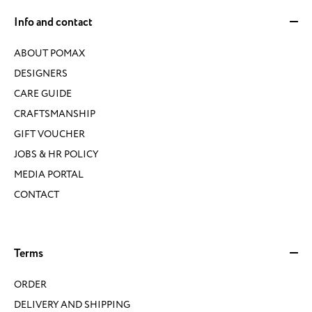
Info and contact
ABOUT POMAX
DESIGNERS
CARE GUIDE
CRAFTSMANSHIP
GIFT VOUCHER
JOBS & HR POLICY
MEDIA PORTAL
CONTACT
Terms
ORDER
DELIVERY AND SHIPPING