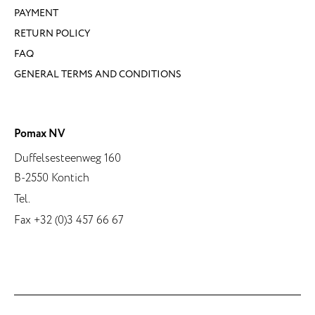
PAYMENT
RETURN POLICY
FAQ
GENERAL TERMS AND CONDITIONS
Pomax NV
Duffelsesteenweg 160
B-2550 Kontich
Tel.
Fax +32 (0)3 457 66 67