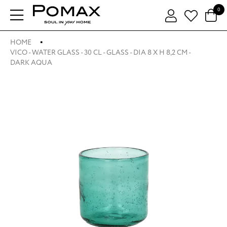
0
HOME
VICO - WATER GLASS - 30 CL - GLASS - DIA 8 X H 8,2 CM -
DARK AQUA