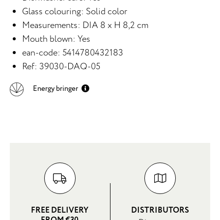
Glass colouring: Solid color
Measurements: DIA 8 x H 8,2 cm
Mouth blown: Yes
ean-code: 5414780432183
Ref: 39030-DAQ-05
Energy bringer
FREE DELIVERY
DISTRIBUTORS