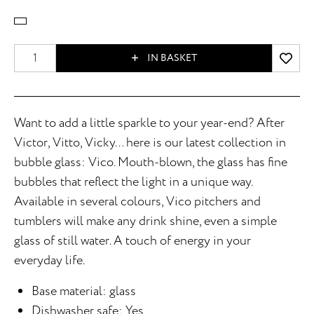
IN BASKET
Want to add a little sparkle to your year-end? After
Victor, Vitto, Vicky... here is our latest collection in
bubble glass: Vico. Mouth-blown, the glass has fine
bubbles that reflect the light in a unique way.
Available in several colours, Vico pitchers and
tumblers will make any drink shine, even a simple
glass of still water. A touch of energy in your
everyday life.
Base material: glass
Dishwasher safe: Yes