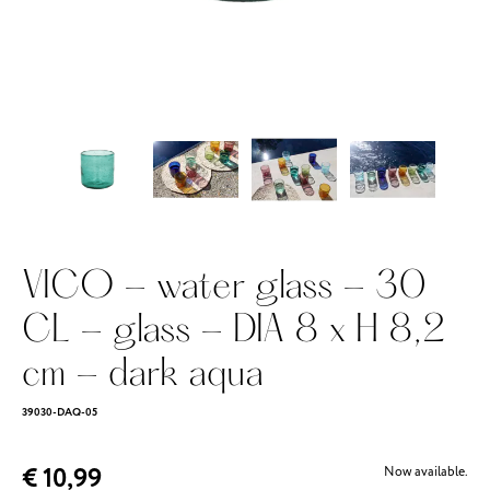
VICO - water glass - 30
CL - glass - DIA 8 x H 8,2
cm - dark aqua
39030-DAQ-05
€ 10,99
Now available.