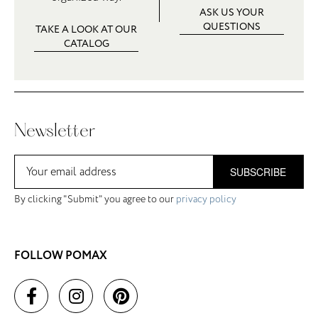
ASK US YOUR
QUESTIONS
TAKE A LOOK AT OUR
CATALOG
Newsletter
SUBSCRIBE
By clicking "Submit" you agree to our
privacy policy
FOLLOW POMAX