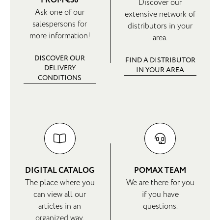
FROM €30
Discover our
Ask one of our
extensive network of
salespersons for
distributors in your
more information!
area.
DISCOVER OUR
FIND A DISTRIBUTOR
DELIVERY
IN YOUR AREA
CONDITIONS
DIGITAL CATALOG
POMAX TEAM
The place where you
We are there for you
can view all our
if you have
articles in an
questions.
organized way.