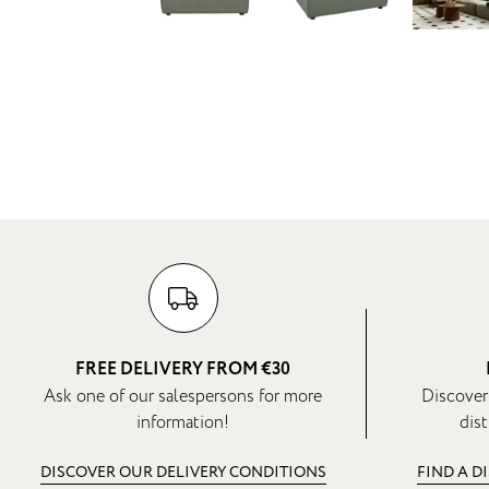
FREE DELIVERY FROM €30
Ask one of our salespersons for more
Discover
information!
dist
DISCOVER OUR DELIVERY CONDITIONS
FIND A D