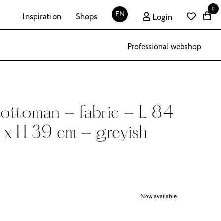
0
EN
Inspiration
Shops
Login
Professional webshop
ottoman - fabric - L 84
 x H 39 cm - greyish
Now available.