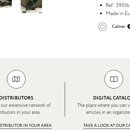
Ref: 3951
Made in Eu
Calmer
DISTRIBUTORS
DIGITAL CATAL
 our extensive network of
The place where you can v
ributors in your area.
articles in an organize
ISTRIBUTOR IN YOUR AREA
TAKE A LOOK AT OUR 