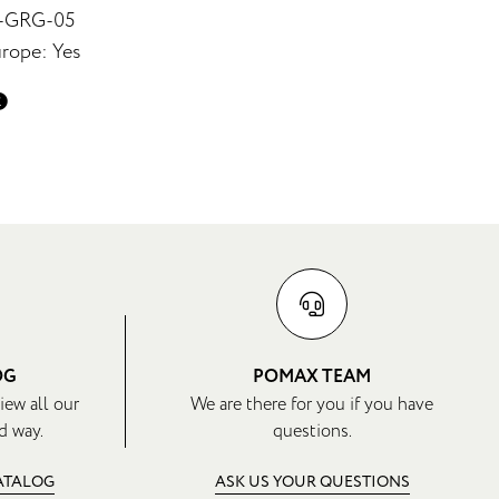
6-GRG-05
rope: Yes
OG
POMAX TEAM
iew all our
We are there for you if you have
d way.
questions.
CATALOG
ASK US YOUR QUESTIONS