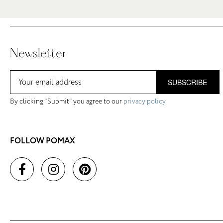
Newsletter
SUBSCRIBE
By clicking "Submit" you agree to our
privacy policy
FOLLOW POMAX