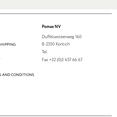
Pomax NV
Duffelsesteenweg 160
B-2550 Kontich
SHIPPING
Tel.
Fax +32 (0)3 457 66 67
Y
S AND CONDITIONS