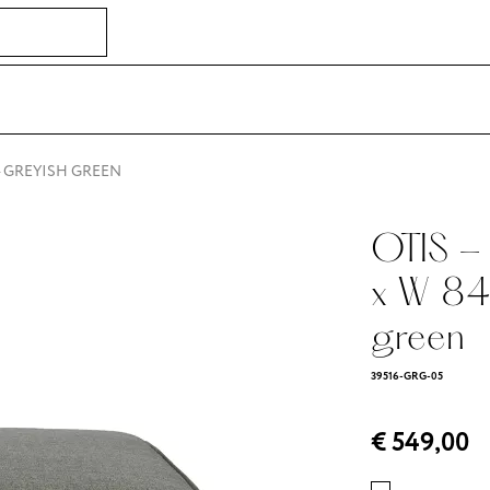
 - GREYISH GREEN
OTIS - 
x W 84
green
39516-GRG-05
€ 549,00