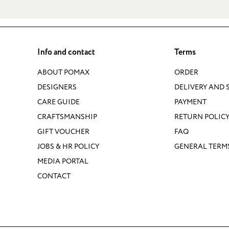
Info and contact
Terms
ABOUT POMAX
ORDER
DESIGNERS
DELIVERY AND 
CARE GUIDE
PAYMENT
CRAFTSMANSHIP
RETURN POLIC
GIFT VOUCHER
FAQ
JOBS & HR POLICY
GENERAL TERM
MEDIA PORTAL
CONTACT