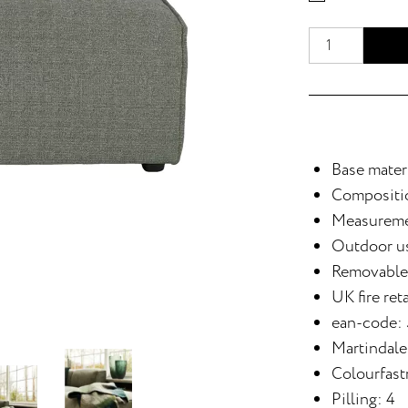
Base materi
Compositi
Measureme
Outdoor u
Removable
UK fire ret
ean-code:
Martindale
Colourfastn
Pilling: 4