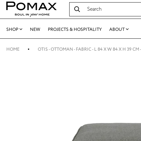
SHOP
NEW
PROJECTS & HOSPITALITY
ABOUT
HOME
OTIS - OTTOMAN - FABRIC - L 84 X W 84 X H 39 CM