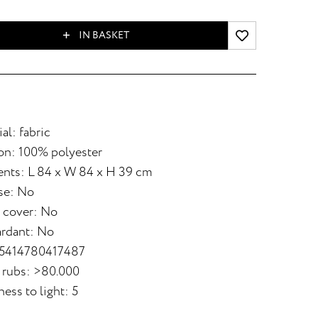
IN BASKET
al: fabric
on: 100% polyester
nts: L 84 x W 84 x H 39 cm
se: No
 cover: No
ardant: No
 5414780417487
 rubs: >80.000
ess to light: 5