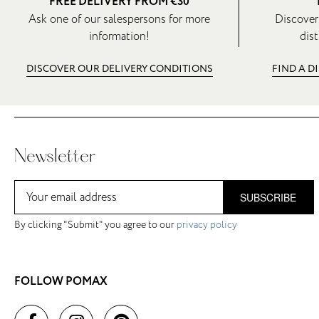
FREE DELIVERY FROM €30
Ask one of our salespersons for more
Discover
information!
dist
DISCOVER OUR DELIVERY CONDITIONS
FIND A D
Newsletter
SUBSCRIBE
By clicking "Submit" you agree to our
privacy policy
FOLLOW POMAX