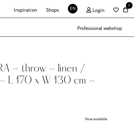
0
EN
Inspiration
Shops
Login
Professional webshop
 - throw - linen /
 - L 170 x W 130 cm -
Now available.