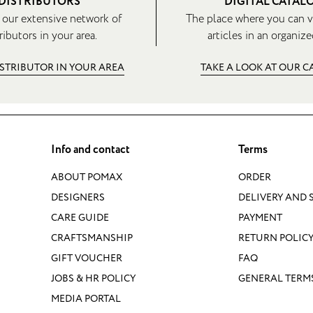
DISTRIBUTORS
DIGITAL CATAL
 our extensive network of
The place where you can v
ributors in your area.
articles in an organize
ISTRIBUTOR IN YOUR AREA
TAKE A LOOK AT OUR 
Info and contact
Terms
ABOUT POMAX
ORDER
DESIGNERS
DELIVERY AND 
CARE GUIDE
PAYMENT
CRAFTSMANSHIP
RETURN POLIC
GIFT VOUCHER
FAQ
JOBS & HR POLICY
GENERAL TERM
MEDIA PORTAL