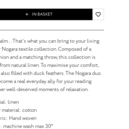
IN BASKET
alm... That's what you can bring to your living
 Nogara textile collection. Composed of a
on and a matching throw, this collection is
from natural linen. To maximise your comfort,
 also filled with duck feathers. The Nogara duo
ecome a real everyday ally for your reading
her well-deserved moments of relaxation.
al: linen
 material: cotton
bric: Hand woven
: machine wash max 30°