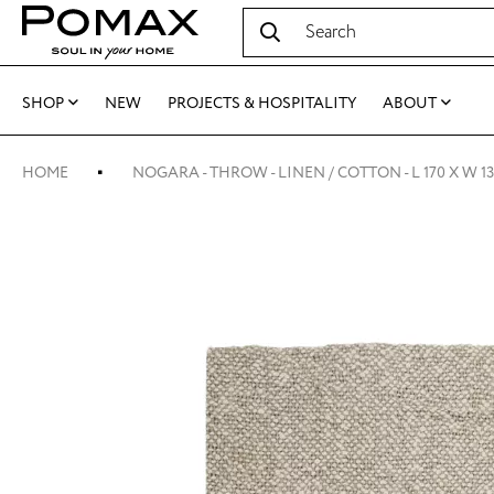
SHOP
NEW
PROJECTS & HOSPITALITY
ABOUT
HOME
NOGARA - THROW - LINEN / COTTON - L 170 X W 1