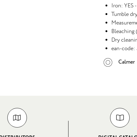
Iron: YES -
Tumble dr
Measureme
Bleaching (
Dry cleani
ean-code:
Calmer