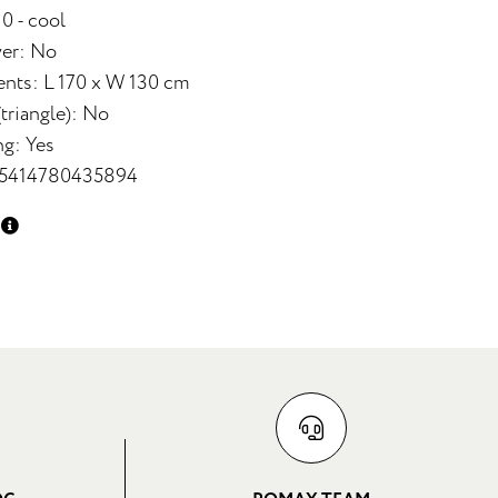
 0 - cool
yer: No
nts: L 170 x W 130 cm
triangle): No
ng: Yes
 5414780435894