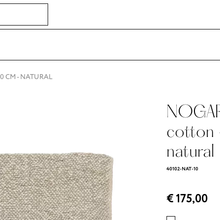
30 CM - NATURAL
NOGARA
cotton
natural
40102-NAT-10
€ 175,00