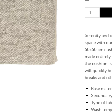
Serenity and c
space with our
50x50 cm cushi
made entirely 
the cushion is
will quickly b
breaks and ot
Base materi
Secundairy
Type of fa
Wash temp