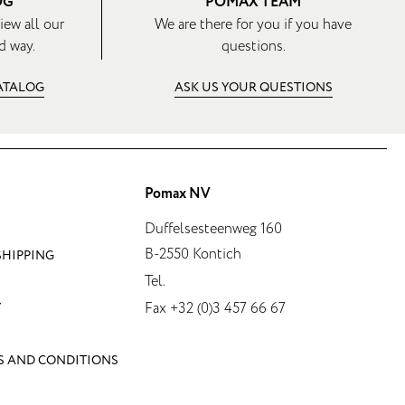
OG
POMAX TEAM
iew all our
We are there for you if you have
d way.
questions.
CATALOG
ASK US YOUR QUESTIONS
Pomax NV
Duffelsesteenweg 160
B-2550 Kontich
SHIPPING
Tel.
Fax +32 (0)3 457 66 67
Y
S AND CONDITIONS